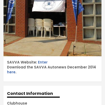
SAVVA Website:
Enter
Download the SAVVA Autonews December 2014
here
.
Contact Information
Clubhouse