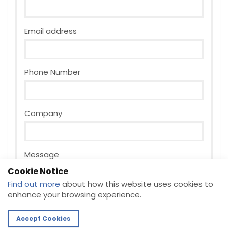
Email address
Phone Number
Company
Message
Cookie Notice
Find out more
about how this website uses cookies to
enhance your browsing experience.
Accept Cookies