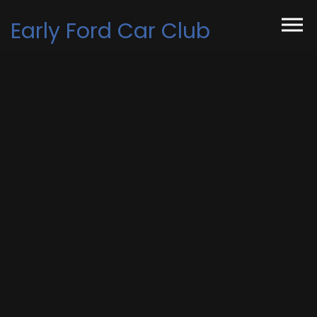
Skip to the content
Early Ford Car Club