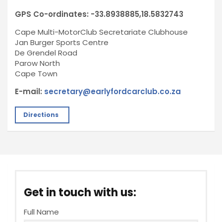
GPS Co-ordinates: -33.8938885,18.5832743
Cape Multi-MotorClub Secretariate Clubhouse
Jan Burger Sports Centre
De Grendel Road
Parow North
Cape Town
E-mail:
secretary@earlyfordcarclub.co.za
Directions
Get in touch with us:
Full Name